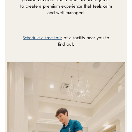
positive behavior, every detail works together
to create a premium experience that feels calm
and well-managed.
Schedule a free tour
of a facility near you to
find out.