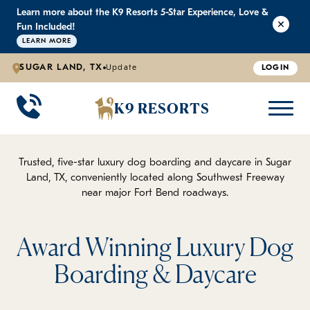
Learn more about the K9 Resorts 5-Star Experience, Love &
K9 RESORTS
K9 RESORTS
K9 RESORTS
K9 RESORTS
Fun Included!
LEARN MORE
SUGAR LAND, TX
Update
LOGIN
WHY WE'RE BETTER
DOGGIE DAYCARE
ABOUT US
PRICING
BACK
BACK
BACK
BACK
K9 RESORTS
Large Dog Daycare
Outdoor Yards
Boarding & Daycare
Testimonials
Small Dog Daycare
World-Class Staff Training
FAQ
Trusted, five-star luxury dog boarding and daycare in Sugar
Land, TX, conveniently located along Southwest Freeway
near major Fort Bend roadways.
Individualized Daycare
Trusted by Pet Professionals
Careers
Contact Us
Award Winning Luxury Dog
Boarding & Daycare
Blog