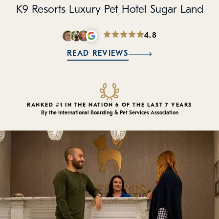
Policies
K9 Resorts Luxury Pet Hotel Sugar Land
Refer a Friend
4.8
READ REVIEWS
Franchise with Us
RANKED #1 IN THE NATION 6 OF THE LAST 7 YEARS
By the International Boarding & Pet Services Association