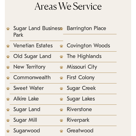
Areas We Service
Sugar Land Business
Barrington Place
Park
Venetian Estates
Covington Woods
Old Sugar Land
The Highlands
New Territory
Missouri City
Commonwealth
First Colony
Sweet Water
Sugar Creek
Alkire Lake
Sugar Lakes
Sugar Land
Riverstone
Sugar Mill
Riverpark
Sugarwood
Greatwood