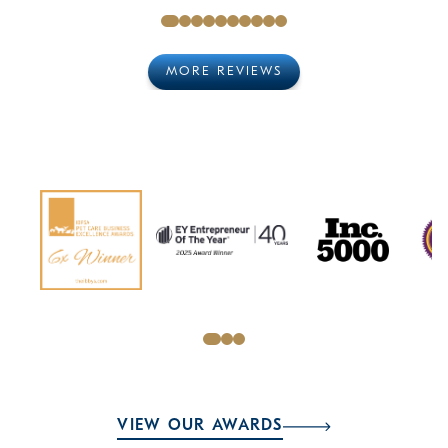
MORE REVIEWS
VIEW OUR AWARDS