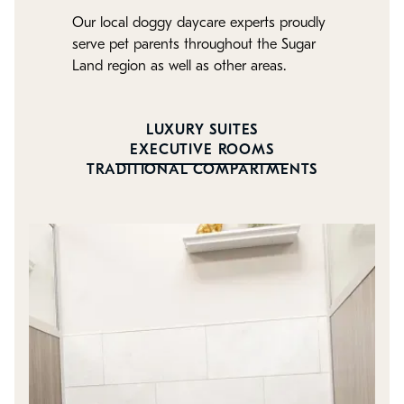
Our local doggy daycare experts proudly
serve pet parents throughout the Sugar
Land region as well as other areas.
LUXURY SUITES
EXECUTIVE ROOMS
TRADITIONAL COMPARTMENTS