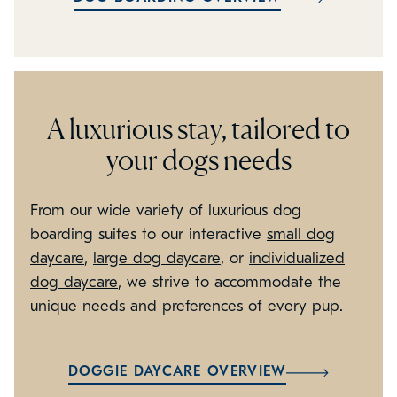
A luxurious stay, tailored to
your dogs needs
From our wide variety of luxurious dog
boarding suites to our interactive
small dog
daycare
,
large dog daycare
, or
individualized
dog daycare
, we strive to accommodate the
unique needs and preferences of every pup.
DOGGIE DAYCARE OVERVIEW