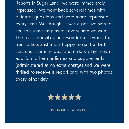
Resorts in Sugar Land, we were immediately
impressed. We went back several times with
different questions and were more impressed
every time. We thought it was a positive sign to
see the same employees every time we went.
The place is inviting and wonderful beyond the
front office. Sasha was happy to get her butt
scratches, tummy rubs, and 6 daily playtimes in
addition to her medicines and supplements
(administered at no extra charge) and we were
thrilled to receive a report card with two photos
every other day.
CHRISTIANE GALVANI