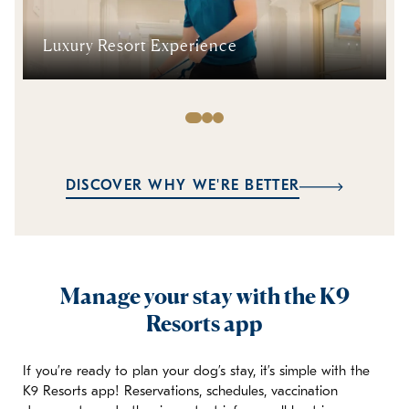
Luxury Resort Experience
DISCOVER WHY WE'RE BETTER
Manage your stay with the K9
Resorts app
If you’re ready to plan your dog’s stay, it’s simple with the
K9 Resorts app! Reservations, schedules, vaccination