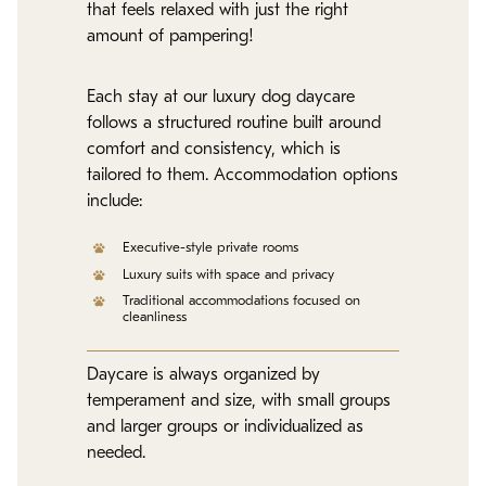
that feels relaxed with just the right
amount of pampering!
Each stay at our luxury dog daycare
follows a structured routine built around
comfort and consistency, which is
tailored to them. Accommodation options
include:
Executive-style private rooms
Luxury suits with space and privacy
Traditional accommodations focused on
cleanliness
Daycare is always organized by
temperament and size, with small groups
and larger groups or individualized as
needed.