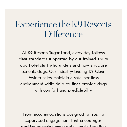
Experience the K9 Resorts
Difference
At K9 Resorts Sugar Land, every day follows
clear standards supported by our trained luxury
dog hotel staff who understand how structure
benefits dogs. Our industry-leading K9 Clean
System helps maintain a safe, spotless
environment while daily routines provide dogs
with comfort and predictability.
From accommodations designed for rest to
supervised engagement that encourages