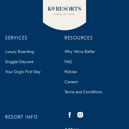
SERVICES
RESOURCES
Luxury Boarding
Why We're Better
Doggie Daycare
FAQ
Your Dog's First Stay
Policies
Careers
Terms and Conditions
RESORT INFO