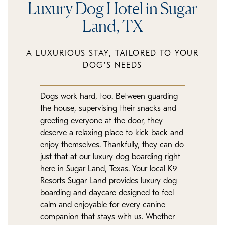
Luxury Dog Hotel in Sugar
Land, TX
A LUXURIOUS STAY, TAILORED TO YOUR
DOG'S NEEDS
Dogs work hard, too. Between guarding
the house, supervising their snacks and
greeting everyone at the door, they
deserve a relaxing place to kick back and
enjoy themselves. Thankfully, they can do
just that at our luxury dog boarding right
here in Sugar Land, Texas. Your local K9
Resorts Sugar Land provides luxury dog
boarding and daycare designed to feel
calm and enjoyable for every canine
companion that stays with us. Whether