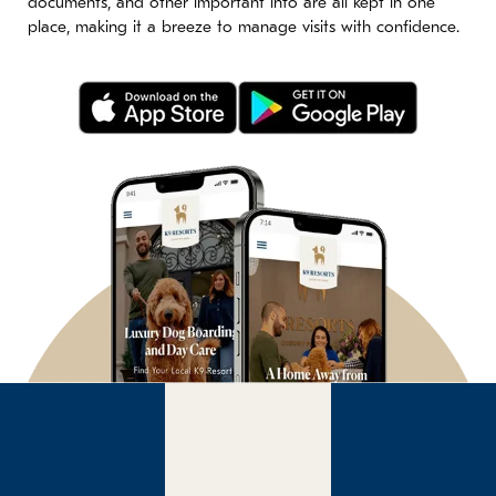
documents, and other important info are all kept in one
place, making it a breeze to manage visits with confidence.