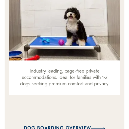
Industry leading, cage-free private
accommodations. Ideal for families with 1-2
dogs seeking premium comfort and privacy.
DOG BOARDING OVERVIEW