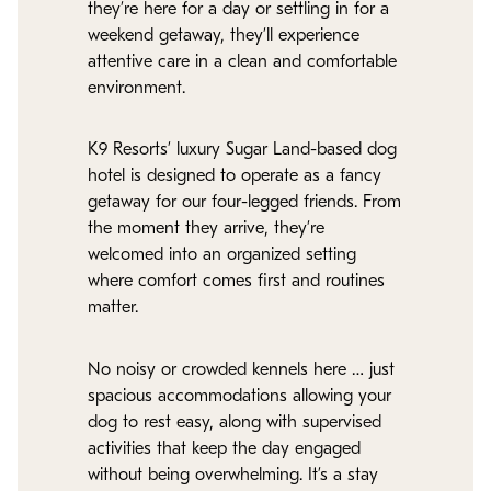
they’re here for a day or settling in for a
weekend getaway, they’ll experience
attentive care in a clean and comfortable
environment.
K9 Resorts’ luxury Sugar Land-based dog
hotel is designed to operate as a fancy
getaway for our four-legged friends. From
the moment they arrive, they’re
welcomed into an organized setting
where comfort comes first and routines
matter.
No noisy or crowded kennels here … just
spacious accommodations allowing your
dog to rest easy, along with supervised
activities that keep the day engaged
without being overwhelming. It’s a stay