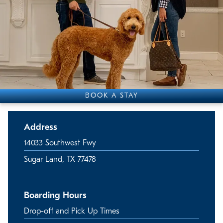
BOOK A STAY
Address
14033 Southwest Fwy
Sugar Land, TX 77478
Boarding Hours
Drop-off and Pick Up Times