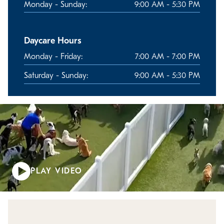
Monday - Sunday:
9:00 AM - 5:30 PM
Daycare Hours
Monday - Friday:
7:00 AM - 7:00 PM
Saturday - Sunday:
9:00 AM - 5:30 PM
PLAY VIDEO