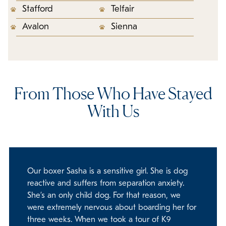
Stafford
Telfair
Avalon
Sienna
From Those Who Have Stayed
With Us
Our boxer Sasha is a sensitive girl. She is dog
reactive and suffers from separation anxiety.
She’s an only child dog. For that reason, we
were extremely nervous about boarding her for
three weeks. When we took a tour of K9