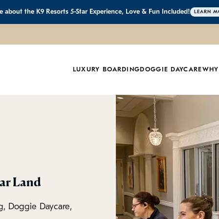
 about the K9 Resorts 5-Star Experience, Love & Fun Included!
LEARN M
LUXURY BOARDING
DOGGIE DAYCARE
WHY
gar Land
g, Doggie Daycare,