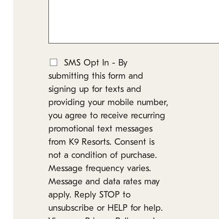
SMS Opt In - By
*
submitting this form and
signing up for texts and
providing your mobile number,
you agree to receive recurring
promotional text messages
from K9 Resorts. Consent is
not a condition of purchase.
Message frequency varies.
Message and data rates may
apply. Reply STOP to
unsubscribe or HELP for help.