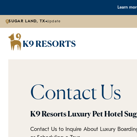
Learn more
SUGAR LAND, TX
Update
K9 RESORTS
Contact Us
K9 Resorts Luxury Pet Hotel Su
Contact Us to Inquire About Luxury Boardin