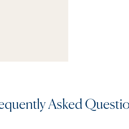
equently Asked Questi