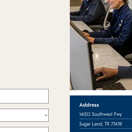
Address
14033 Southwest Fwy
Sugar Land, TX 77478