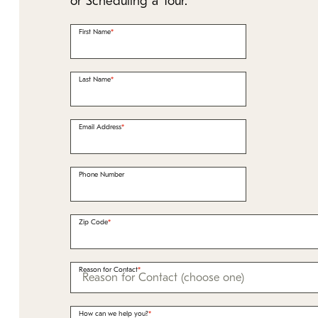
or Scheduling a Tour.
First Name
Last Name
Email Address
Phone Number
Zip Code
Reason for Contact
How can we help you?