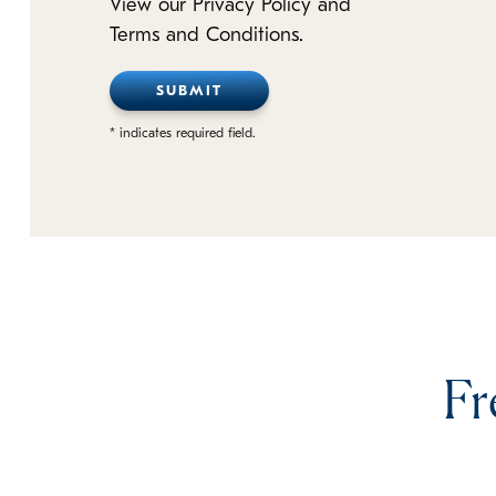
View our Privacy Policy and
Terms and Conditions.
* indicates required field.
Fr