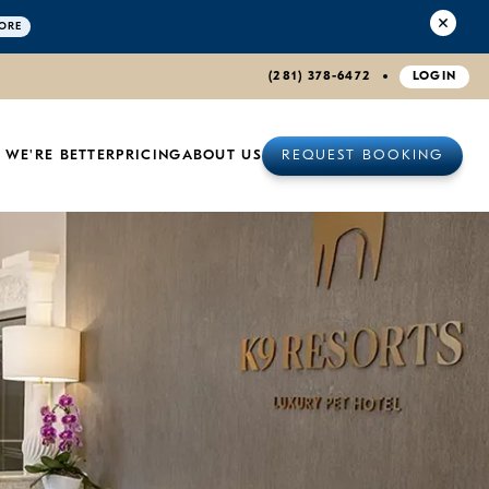
ORE
(281) 378-6472
LOGIN
 WE'RE BETTER
PRICING
ABOUT US
REQUEST BOOKING