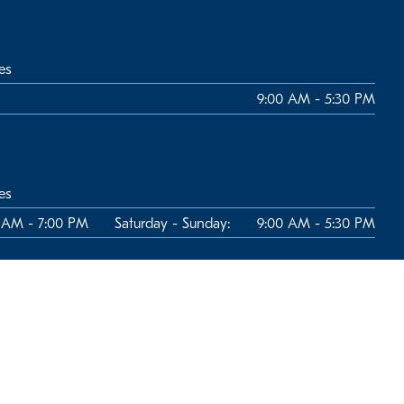
es
9:00 AM - 5:30 PM
es
 AM - 7:00 PM
Saturday - Sunday:
9:00 AM - 5:30 PM