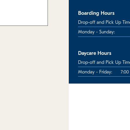
Boarding Hours
Drop-off and Pick Up Tim
Monday - Sunday:
Daycare Hours
Drop-off and Pick Up Tim
Monday - Friday:
7:00