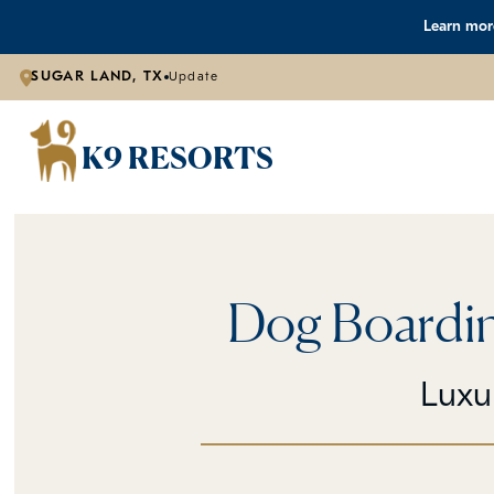
Learn more
SUGAR LAND, TX
Update
K9 RESORTS
Dog Boardin
Luxu