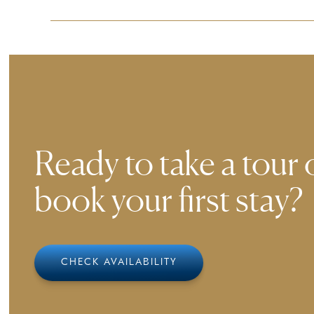
Ensuring a comfortable experience for all guest
smoothly to our environment.
Ready to take a tour 
book your first stay?
CHECK AVAILABILITY