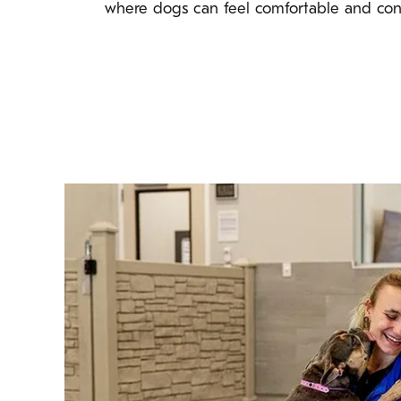
where dogs can feel comfortable and con