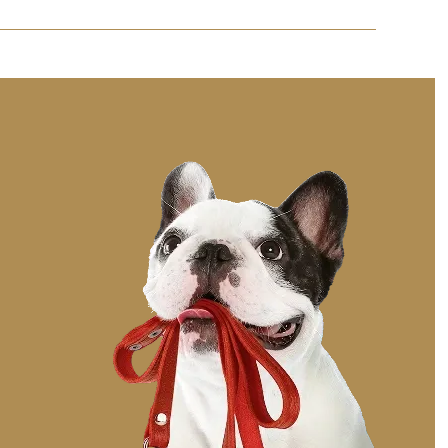
rament and preferences to help them adjust