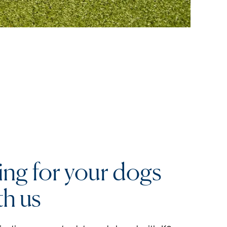
ing for your dogs
th us