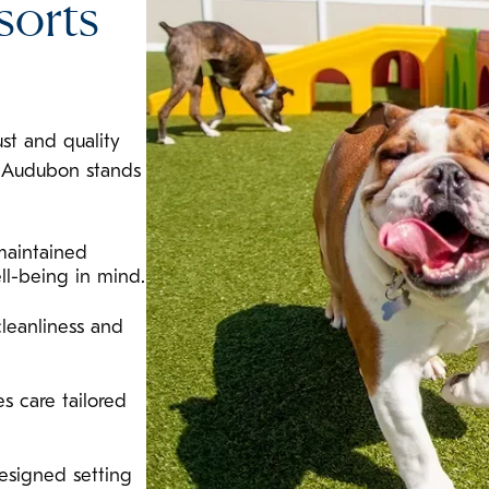
sorts
ust and quality
l Audubon stands
maintained
ll-being in mind.
leanliness and
s care tailored
esigned setting