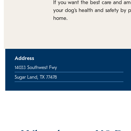
If you want the best care and am
your dog's health and safety by p
home.
Address
14033 Southwest Fwy
Sugar Land, TX 77478