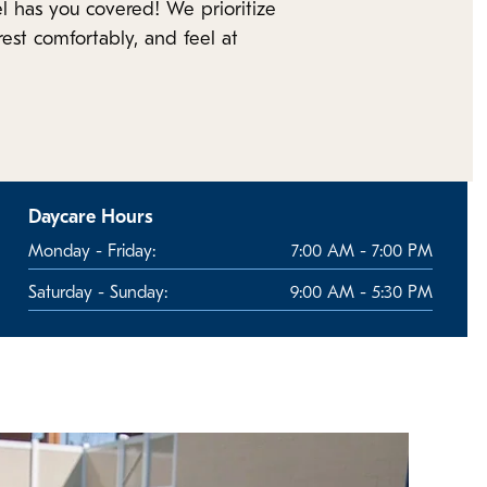
l has you covered! We prioritize
est comfortably, and feel at
Daycare Hours
Monday - Friday:
7:00 AM - 7:00 PM
Saturday - Sunday:
9:00 AM - 5:30 PM