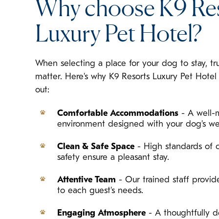
Why choose K9 Re
Luxury Pet Hotel?
When selecting a place for your dog to stay, tr
matter. Here's why K9 Resorts Luxury Pet Hote
out:
Comfortable Accommodations
- A well-
environment designed with your dog's we
Clean & Safe Space
- High standards of c
safety ensure a pleasant stay.
Attentive Team
- Our trained staff provide
to each guest's needs.
Engaging Atmosphere
- A thoughtfully d