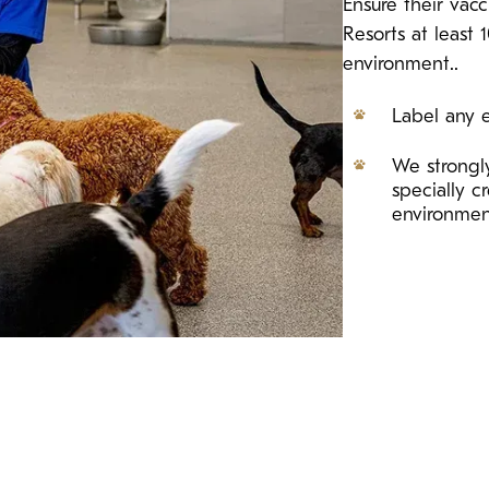
Ensure their vac
Resorts at least 
environment..
Label any e
We strongly
specially 
environme