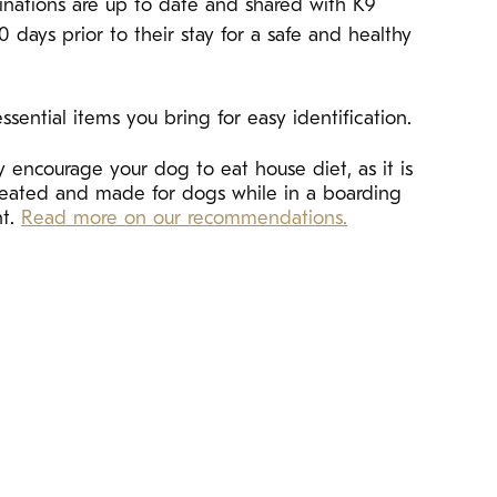
cinations are up to date and shared with K9
10 days prior to their stay for a safe and healthy
ssential items you bring for easy identification.
 encourage your dog to eat house diet, as it is
created and made for dogs while in a boarding
nt.
Read more on our recommendations.