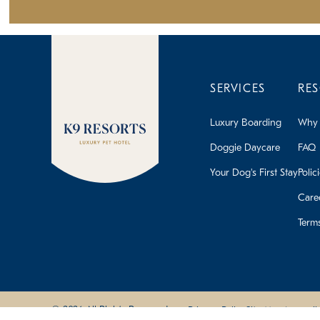
SERVICES
RE
Luxury Boarding
Why 
Doggie Daycare
FAQ
Your Dog's First Stay
Polic
Care
Term
© 2026 All Rights Reserved
Privacy Policy
Site Map
Accessibi