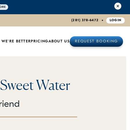
ORE
(281) 378-6472
LOGIN
 WE'RE BETTER
PRICING
ABOUT US
REQUEST BOOKING
 Sweet Water
riend