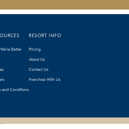
SOURCES
RESORT INFO
We're Better
Pricing
About Us
ies
Contact Us
ers
Franchise With Us
s and Conditions
lity