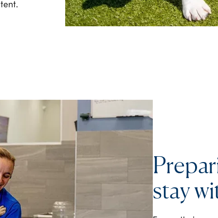
tent.
Prepar
stay wi