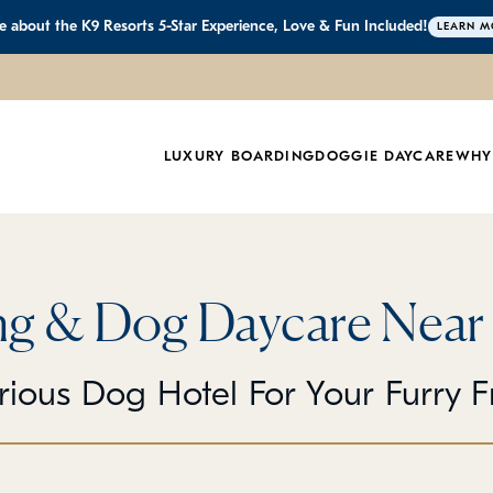
 about the K9 Resorts 5-Star Experience, Love & Fun Included!
LEARN M
LUXURY BOARDING
DOGGIE DAYCARE
WHY
g & Dog Daycare Near
rious Dog Hotel For Your Furry F