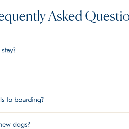
equently Asked Questi
 stay?
le, we recommend bringing their regular food in labeled containe
delines regarding personal belongings.
structured environment for all guests. We follow best practice
ts to boarding?
ure the well-being of all dogs in our care. If your pet has any
r new dogs?