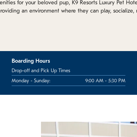
enities for your beloved pup, K9 Resorts Luxury Pet Hote
roviding an environment where they can play, socialize, r
Boarding Hours
Drop-off and Pick Up Times
Monday - Sunday:
9:00 AM - 5:30 PM