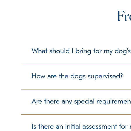
Fr
What should I bring for my dog's
To make your dog's stay as comfortable as possib
but please check with us about any specific gui
How are the dogs supervised?
Our trained team members maintain a secure and 
free experience.
Are there any special requiremen
We require up-to-date vaccination records to ens
we can accommodate them accordingly.
Is there an initial assessment fo