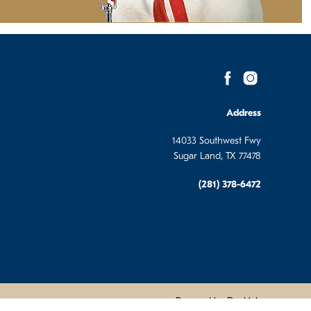
Address
14033 Southwest Fwy
Sugar Land, TX 77478
(281) 378-6472
Powered by DevHub