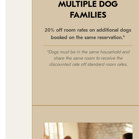
MULTIPLE DOG
FAMILIES
20% off room rates on additional dogs
booked on the same reservation.*
*Dogs must be in the same household and
share the same room to receive the
discounted rate off standard room rates.