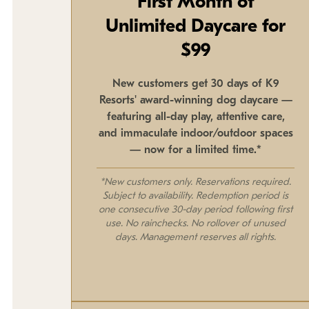
First Month of
Unlimited Daycare for
$99
New customers get 30 days of K9
Resorts' award-winning dog daycare —
featuring all-day play, attentive care,
and immaculate indoor/outdoor spaces
— now for a limited time.*
*New customers only. Reservations required.
Subject to availability. Redemption period is
one consecutive 30-day period following first
use. No rainchecks. No rollover of unused
days. Management reserves all rights.