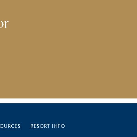
or
SOURCES
RESORT INFO