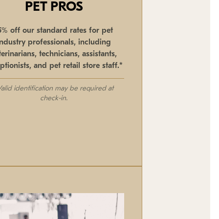
PET PROS
5% off our standard rates for pet
industry professionals, including
terinarians, technicians, assistants,
ptionists, and pet retail store staff.*
Valid identification may be required at
check-in.