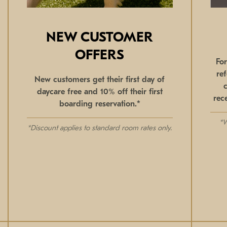
NEW CUSTOMER
OFFERS
Fo
re
New customers get their first day of
daycare free and 10% off their first
rec
boarding reservation.*
*W
*Discount applies to standard room rates only.