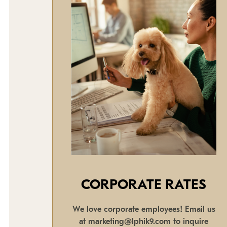
CORPORATE RATES
We love corporate employees! Email us
at marketing@lphik9.com to inquire