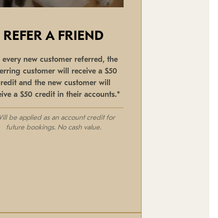
REFER A FRIEND
r every new customer referred, the
ferring customer will receive a $50
credit and the new customer will
eive a $50 credit in their accounts.*
ill be applied as an account credit for
future bookings. No cash value.