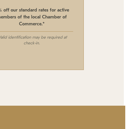
% off our standard rates for active
embers of the local Chamber of
Commerce.*
Valid identification may be required at
check-in.