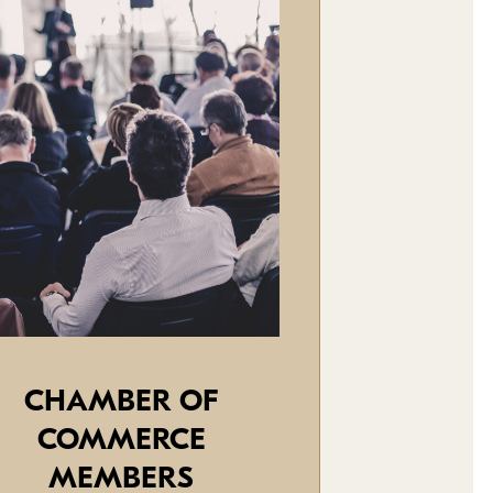
CHAMBER OF
COMMERCE
MEMBERS