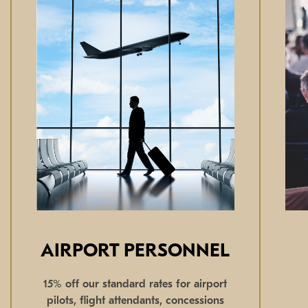
AIRPORT PERSONNEL
15% off our standard rates for airport
pilots, flight attendants, concessions