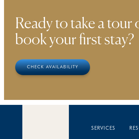
Ready to take a tour 
book your first stay?
CHECK AVAILABILITY
SERVICES
RE