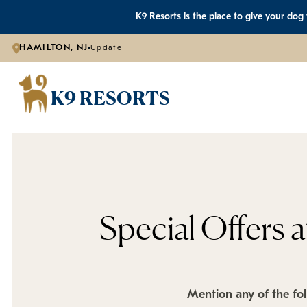
K9 Resorts is the place to give your dog
HAMILTON, NJ
Update
K9 RESORTS
Special Offers 
Mention any of the fol