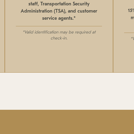
staff, Transportation Security
15
Administration (TSA), and customer
m
service agents.*
*Valid identification may be required at
check-in.
*