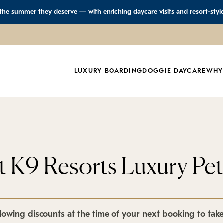
 the summer they deserve — with enriching daycare visits and resort-styl
LUXURY BOARDING
DOGGIE DAYCARE
WHY
at K9 Resorts Luxury Pe
lowing discounts at the time of your next booking to tak