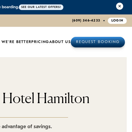
e boarding.
SEE OUR LATEST OFFERS!
(609) 546-4233
LOGIN
 WE'RE BETTER
PRICING
ABOUT US
REQUEST BOOKING
t Hotel Hamilton
e advantage of savings.