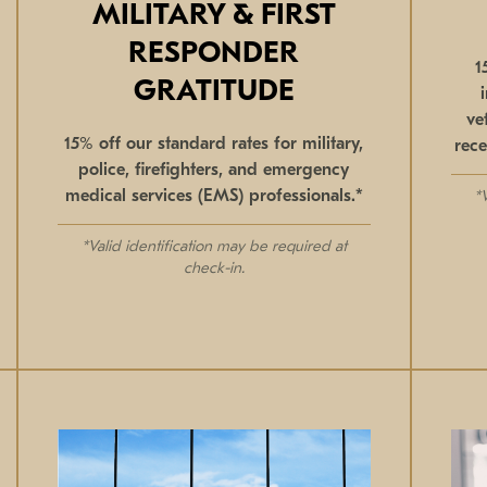
MILITARY & FIRST
RESPONDER
1
GRATITUDE
ve
15% off our standard rates for military,
rece
police, firefighters, and emergency
medical services (EMS) professionals.*
*
*Valid identification may be required at
check-in.