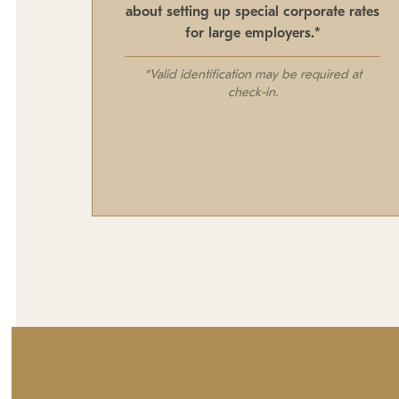
about setting up special corporate rates
for large employers.*
*Valid identification may be required at
check-in.