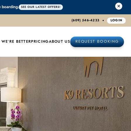
e boarding.
SEE OUR LATEST OFFERS!
(609) 546-4233
LOGIN
 WE'RE BETTER
PRICING
ABOUT US
REQUEST BOOKING