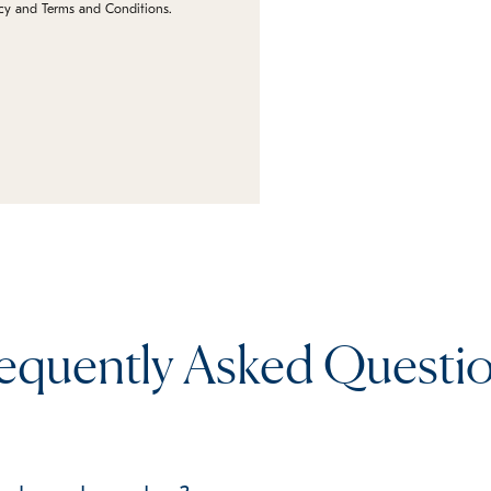
icy and Terms and Conditions.
equently Asked Questi