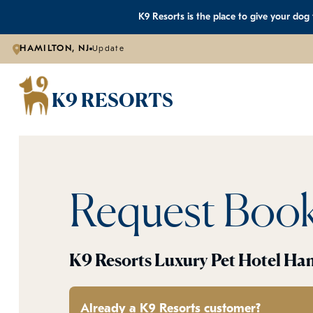
K9 Resorts is the place to give your dog
HAMILTON, NJ
Update
K9 RESORTS
Request Boo
K9 Resorts Luxury Pet Hotel Ha
Already a K9 Resorts customer?