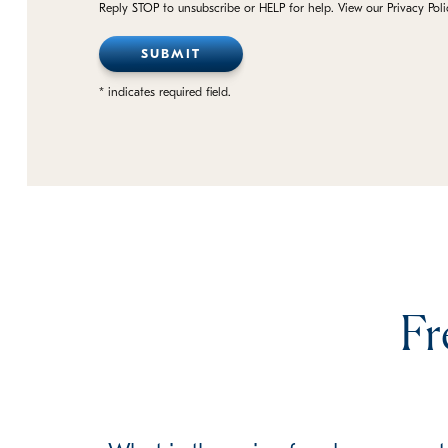
Reply STOP to unsubscribe or HELP for help. View our Privacy Pol
* indicates required field.
Fr