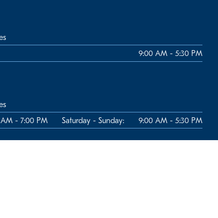
es
9:00 AM - 5:30 PM
es
 AM - 7:00 PM
Saturday - Sunday:
9:00 AM - 5:30 PM