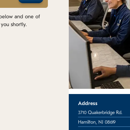
 below and one of
you shortly.
Address
3710 Quakerbridge Rd.
Hamilton, NJ 08619