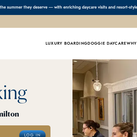
 the summer they deserve — with enriching daycare visits and resort-styl
LUXURY BOARDING
DOGGIE DAYCARE
WHY
king
milton
LOG IN