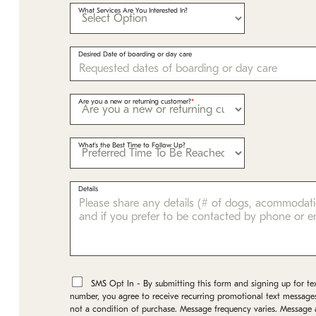
What Services Are You Interested In?
Desired Date of boarding or day care
Are you a new or returning customer?
What's the Best Time to Follow Up?
Details
*
SMS Opt In - By submitting this form and signing up for te
number, you agree to receive recurring promotional text message
not a condition of purchase. Message frequency varies. Message 