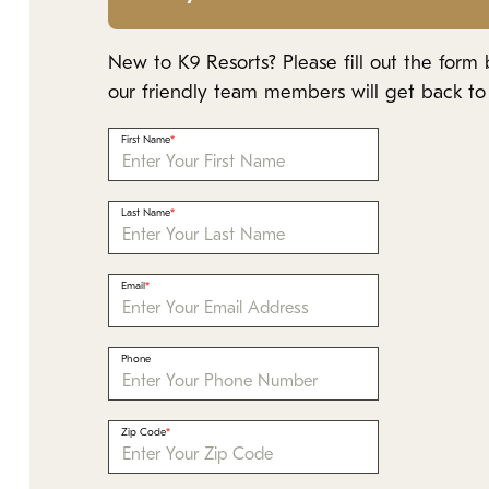
New to K9 Resorts? Please fill out the form
our friendly team members will get back to 
First Name
Last Name
Email
Phone
Zip Code