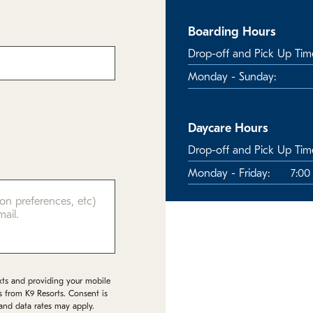
Boarding Hours
Drop-off and Pick Up Tim
Monday - Sunday:
Daycare Hours
Drop-off and Pick Up Tim
Monday - Friday:
7:00
xts and providing your mobile
s from K9 Resorts. Consent is
and data rates may apply.