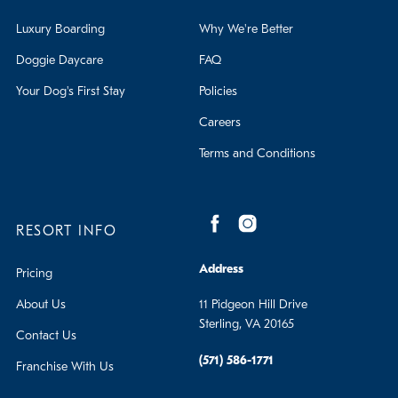
Luxury Boarding
Why We're Better
Doggie Daycare
FAQ
Your Dog's First Stay
Policies
Careers
Terms and Conditions
RESORT INFO
Address
Pricing
About Us
11 Pidgeon Hill Drive
Sterling, VA 20165
Contact Us
(571) 586-1771
Franchise With Us