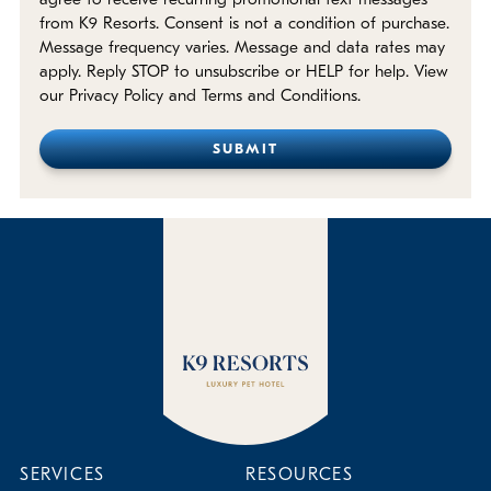
agree to receive recurring promotional text messages
from K9 Resorts. Consent is not a condition of purchase.
Message frequency varies. Message and data rates may
apply. Reply STOP to unsubscribe or HELP for help. View
our Privacy Policy and Terms and Conditions.
SERVICES
RESOURCES