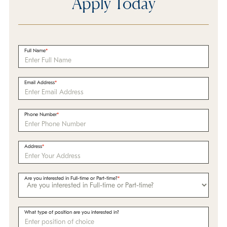
Apply Today
Full Name
Email Address
Phone Number
Address
Are you interested in Full-time or Part-time?
What type of position are you interested in?