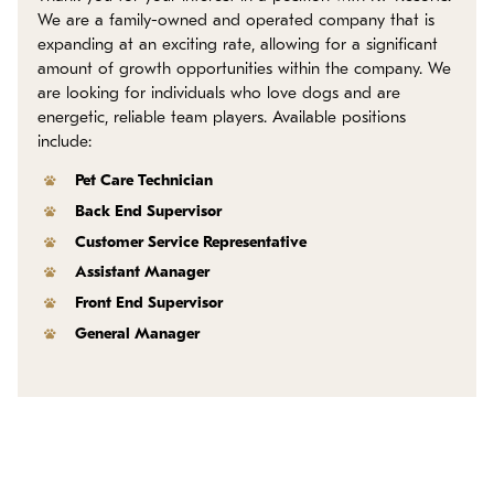
Policies
We are a family-owned and operated company that is
expanding at an exciting rate, allowing for a significant
amount of growth opportunities within the company. We
Refer a Friend
are looking for individuals who love dogs and are
energetic, reliable team players. Available positions
Franchise with Us
include:
Pet Care Technician
Back End Supervisor
Customer Service Representative
Assistant Manager
Front End Supervisor
General Manager