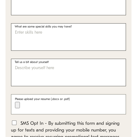
What are some special skills you may have?
Tell us a bit about yourself
Please upload your resume (.docx or .pdf)
SMS Opt In - By submitting this form and signing
*
up for texts and providing your mobile number, you