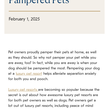
In The Media
Refer a Friend
February 1, 2025
Pet owners proudly pamper their pets at home, as well
as they should. So why not pamper your pet while you
are away, too? In fact, while you are away is when your
dog should be pampered the most. Pampering your dog
at a
luxury pet resort
helps alleviate separation anxiety
for both you and pooch.
Luxury pet resorts
are becoming so popular because the
secret is out about how awesome luxury pet resorts are
for both pet owners as well as dogs. Pet owners get a
lot out of luxury pet resorts, including peace of mind