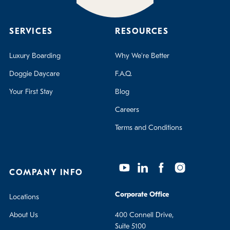
SERVICES
RESOURCES
Luxury Boarding
Why We're Better
Doggie Daycare
F.A.Q.
Your First Stay
Blog
Careers
Terms and Conditions
COMPANY INFO
Corporate Office
Locations
About Us
400 Connell Drive,
Suite 5100