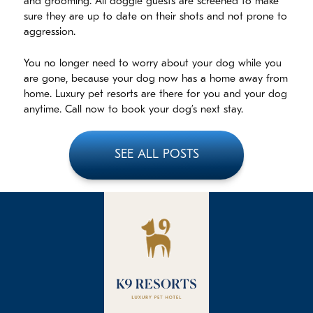
and grooming. All doggie guests are screened to make
sure they are up to date on their shots and not prone to
aggression.
You no longer need to worry about your dog while you
are gone, because your dog now has a home away from
home. Luxury pet resorts are there for you and your dog
anytime. Call now to book your dog’s next stay.
SEE ALL POSTS