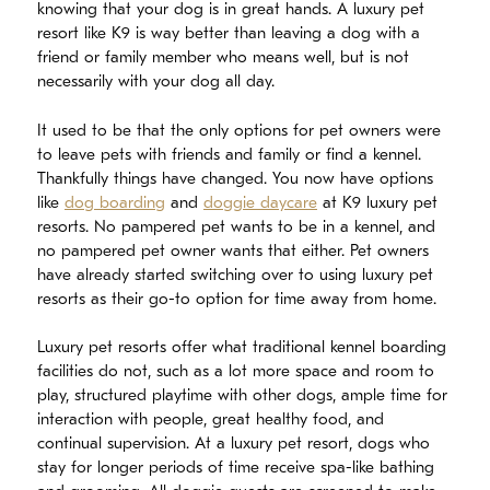
knowing that your dog is in great hands. A luxury pet
resort like K9 is way better than leaving a dog with a
friend or family member who means well, but is not
necessarily with your dog all day.
It used to be that the only options for pet owners were
to leave pets with friends and family or find a kennel.
Thankfully things have changed. You now have options
like
dog boarding
and
doggie daycare
at K9 luxury pet
resorts. No pampered pet wants to be in a kennel, and
no pampered pet owner wants that either. Pet owners
have already started switching over to using luxury pet
resorts as their go-to option for time away from home.
Luxury pet resorts offer what traditional kennel boarding
facilities do not, such as a lot more space and room to
play, structured playtime with other dogs, ample time for
interaction with people, great healthy food, and
continual supervision. At a luxury pet resort, dogs who
stay for longer periods of time receive spa-like bathing